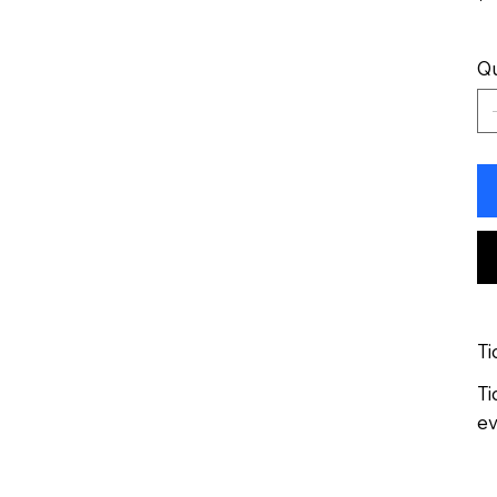
Qu
Ti
Ti
ev