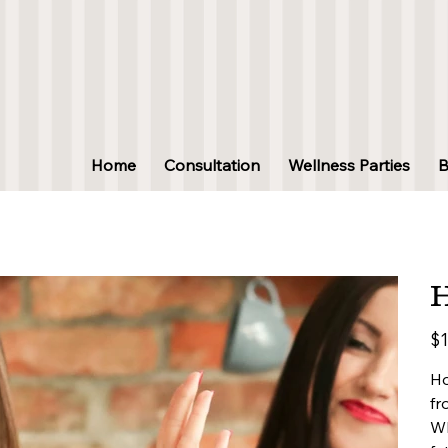
Home
Consultation
Wellness Parties
H
Pric
$1
Ho
fr
Wh