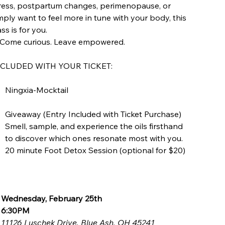
ress, postpartum changes, perimenopause, or
mply want to feel more in tune with your body, this
ass is for you.
Come curious. Leave empowered.
NCLUDED WITH YOUR TICKET:
Ningxia-Mocktail
Giveaway (Entry Included with Ticket Purchase)
Smell, sample, and experience the oils firsthand
to discover which ones resonate most with you.
20 minute Foot Detox Session (optional for $20)

Wednesday, February 25th

6:30PM

11126 Luschek Drive, Blue Ash, OH 45241