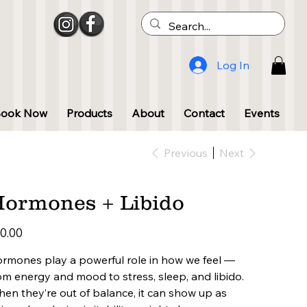
Log In
Book Now
Products
About
Contact
Events
Previous
Next
ormones + Libido
e
0.00
rmones play a powerful role in how we feel —
om energy and mood to stress, sleep, and libido.
en they’re out of balance, it can show up as