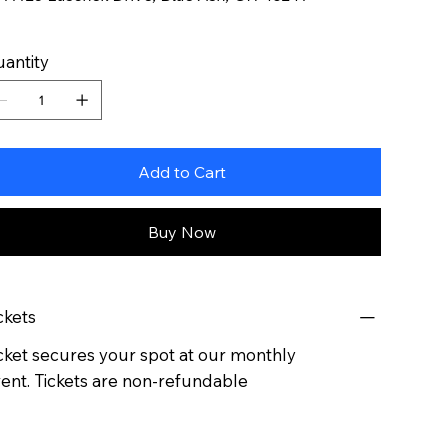
antity
Add to Cart
Buy Now
ckets
cket secures your spot at our monthly
ent. Tickets are non-refundable