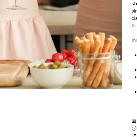
st
si
cl
✨ 
I


