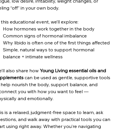
tigue, low desire, irritability, weight changes, or
eling “off” in your own body.
 this educational event, we’ll explore:
How hormones work together in the body
Common signs of hormonal imbalance
Why libido is often one of the first things affected
Simple, natural ways to support hormonal
balance + intimate wellness
’ll also share how
Young Living essential oils and
pplements
can be used as gentle, supportive tools
 help nourish the body, support balance, and
connect you with how you want to feel —
ysically and emotionally.
is is a relaxed, judgment-free space to learn, ask
estions, and walk away with practical tools you can
art using right away. Whether you’re navigating