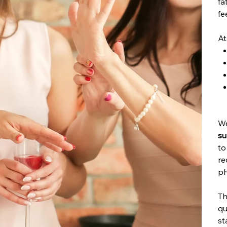
fa
fe
At
We
su
to
re
ph
Th
qu
st