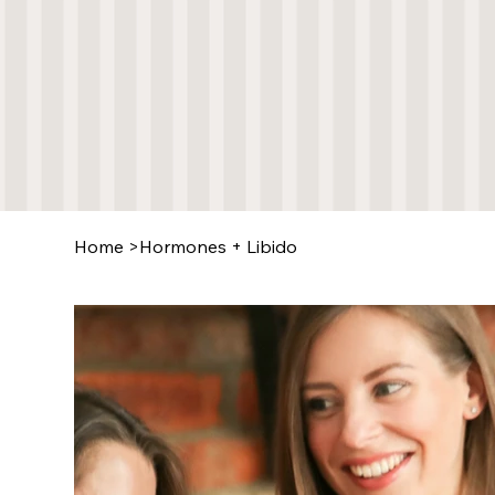
Home
>
Hormones + Libido