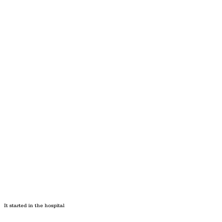
It started in the hospital